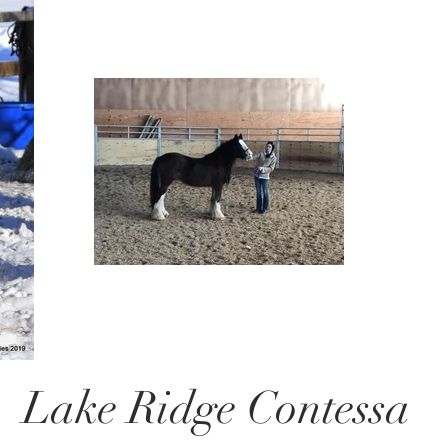
Lake Ridge Contessa