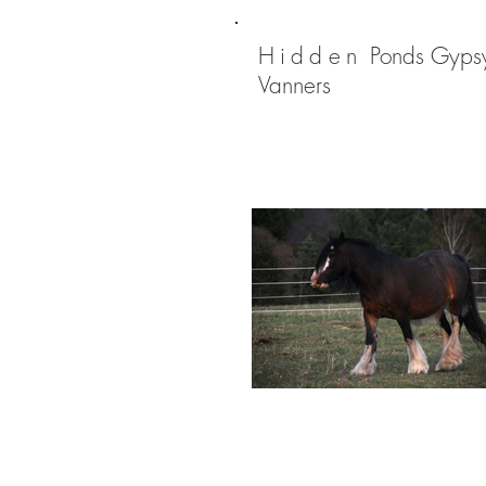
Hidden
Ponds Gyps
Vanners