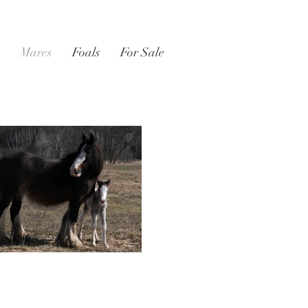
Mares
Foals
For Sale