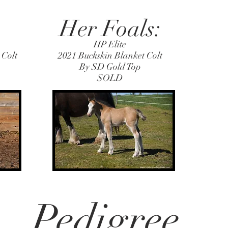
Her Foals:
HP Elite
 Colt
2021 Buckskin Blanket Colt
By SD Gold Top
SOLD
Pedigree