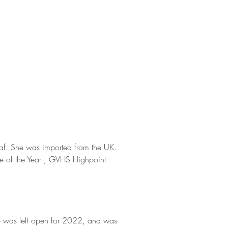
eaf. She was imported from the UK.
e of the Year , GVHS Highpoint
he was left open for 2022, and was