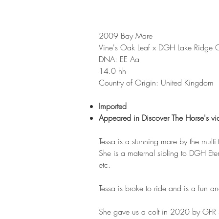
2009 Bay Mare
Vine's Oak Leaf x DGH Lake Ridge 
DNA: EE Aa
14.0 hh
Country of Origin: United Kingdom
Imported
Appeared in Discover The Horse's vi
Tessa is a stunning mare by the mult
She is a maternal sibling to DGH Et
etc.
Tessa is broke to ride and is a fun an
She gave us a colt in 2020 by GFR S