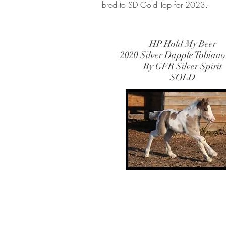
bred to SD Gold Top for 2023.
HP Hold My Beer
2020 Silver Dapple Tobiano
By GFR Silver Spirit
SOLD