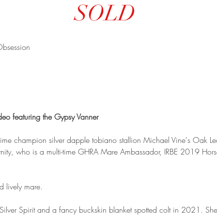
SOLD
Obsession
deo featuring the Gypsy Vanner
i-time champion silver dapple tobiano stallion Michael Vine's Oak L
ernity, who is a multi-time GHRA Mare Ambassador, IRBE 2019 Hors
d lively mare.
ilver Spirit and a fancy buckskin blanket spotted colt in 2021. S