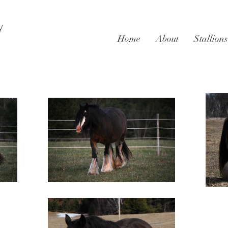
y
Home
About
Stallions